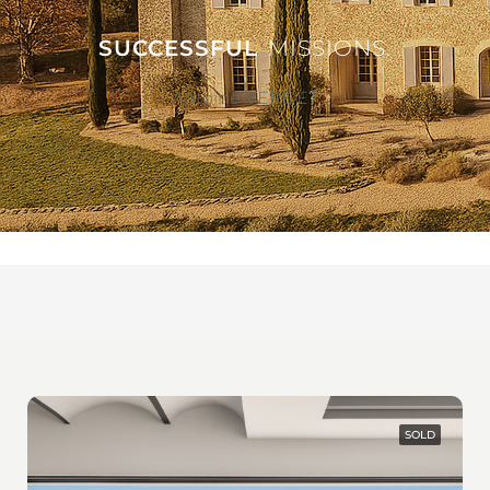
SUCCESSFUL
MISSIONS.
Antoine VERDET
SOLD