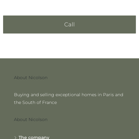
Call
About Nicolson
Buying and selling exceptional homes in Paris and
the South of France
About Nicolson
The company