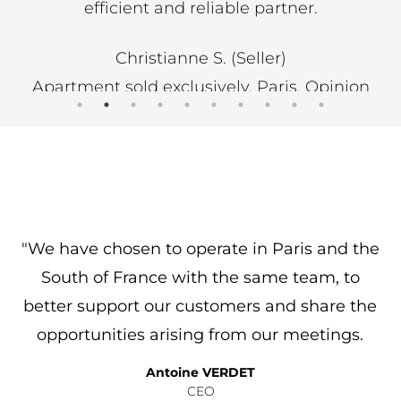
 partner.
professional and responsive. H
Emma Jahan was equally effic
ller)
to the whole team
 Paris, Opinion
N SYSTEM
Colette V. (Purchase
Buy / Villa / Saint Cyr sur Mer /
of Port d'Alon, Opinion gather
SYSTEM
"We have chosen to operate in Paris and the
f
South of France with the same team, to
better support our customers and share the
opportunities arising from our meetings.
Antoine VERDET
CEO