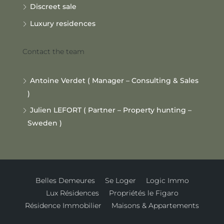
Discreet sale
Luxury residences
Contact the team
Antoine Verdet ( Manager – Consulting & Sales
)
Julien LEFORT ( Partner – Property hunting –
Sweden )
Belles Demeures
Se Loger
Logic Immo
Lux Résidences
Propriétés le Figaro
Résidence Immobilier
Maisons & Appartements