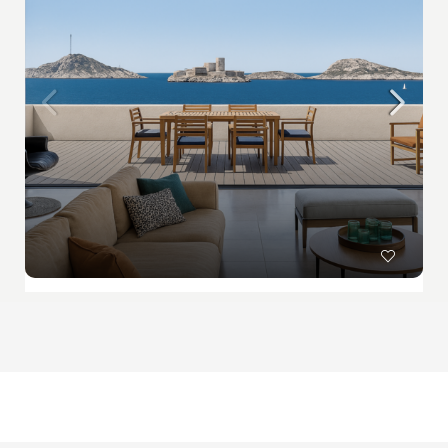
Sold : Exclusivity – Marseille – Panoramic sea view – Walking distance to beaches
Sold
PROPRIÉTÉS