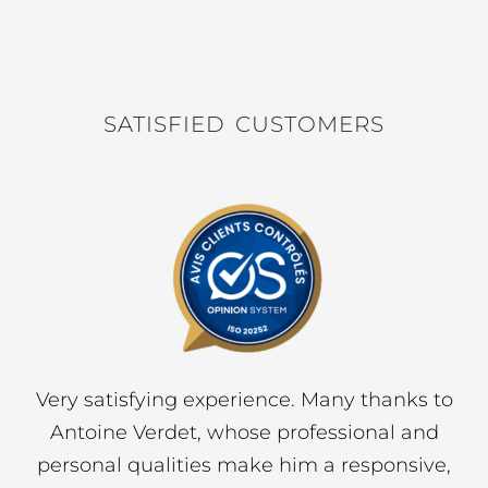
4
4
300
m²
1
SATISFIED CUSTOMERS
We were very satisfied with t
 Many thanks to
provided by Nicolson Realt
fessional and
purchase of our home. Mr Ant
 a responsive,
was an excellent listener