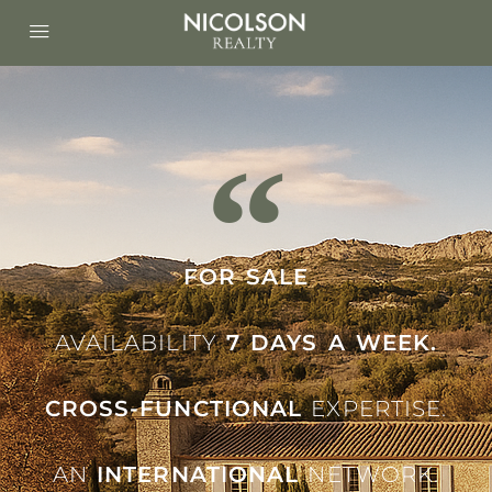
FOR SALE
AVAILABILITY
7 DAYS A WEEK.
CROSS-FUNCTIONAL
EXPERTISE.
AN
INTERNATIONAL
NETWORK.