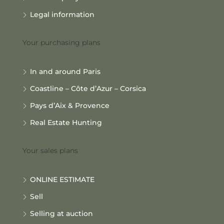
Legal information
Your purchasing plans
In and around Paris
Coastline – Côte d’Azur – Corsica
Pays d’Aix & Provence
Real Estate Hunting
Your sales plans
ONLINE ESTIMATE
Sell
Selling at auction