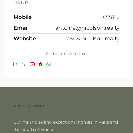
PARIS
Mobile
+33612691215
Email
antoine@nicolson.realty
Website
www.nicolson.realty
Find Antoine Verdet on:
About Nicolson
Buying and selling exceptional homes in Paris and
the South of France