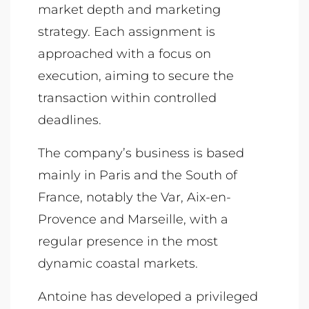
market depth and marketing
strategy. Each assignment is
approached with a focus on
execution, aiming to secure the
transaction within controlled
deadlines.
The company’s business is based
mainly in Paris and the South of
France, notably the Var, Aix-en-
Provence and Marseille, with a
regular presence in the most
dynamic coastal markets.
Antoine has developed a privileged