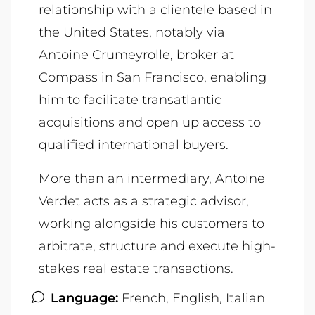
relationship with a clientele based in
the United States, notably via
Antoine Crumeyrolle, broker at
Compass in San Francisco, enabling
him to facilitate transatlantic
acquisitions and open up access to
qualified international buyers.
More than an intermediary, Antoine
Verdet acts as a strategic advisor,
working alongside his customers to
arbitrate, structure and execute high-
stakes real estate transactions.
Language:
French, English, Italian