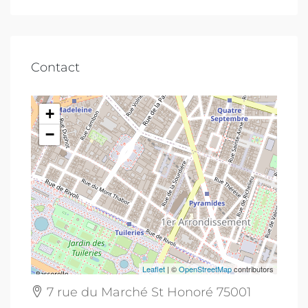
Contact
+
−
Leaflet
| ©
OpenStreetMap
contributors
7 rue du Marché St Honoré 75001