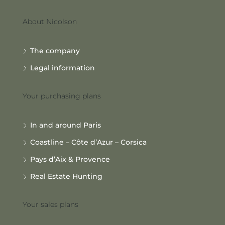
About Nicolson
The company
Legal information
Your purchasing plans
In and around Paris
Coastline – Côte d’Azur – Corsica
Pays d’Aix & Provence
Real Estate Hunting
Your sales plans