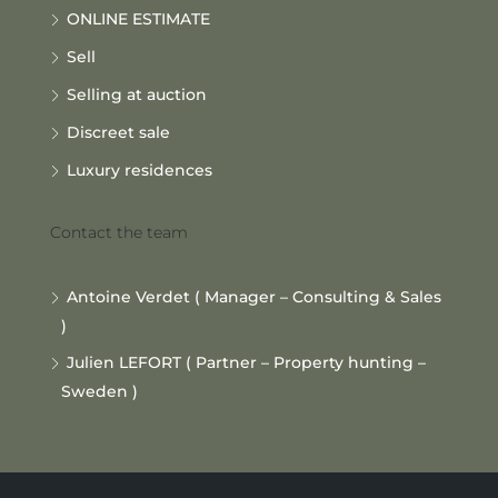
ONLINE ESTIMATE
Sell
Selling at auction
Discreet sale
Luxury residences
Contact the team
Antoine Verdet ( Manager – Consulting & Sales
)
Julien LEFORT ( Partner – Property hunting –
Sweden )