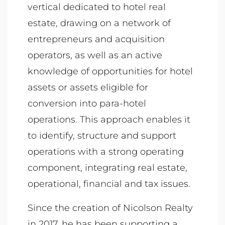
vertical dedicated to hotel real
estate, drawing on a network of
entrepreneurs and acquisition
operators, as well as an active
knowledge of opportunities for hotel
assets or assets eligible for
conversion into para-hotel
operations. This approach enables it
to identify, structure and support
operations with a strong operating
component, integrating real estate,
operational, financial and tax issues.
Since the creation of Nicolson Realty
in 2017, he has been supporting a