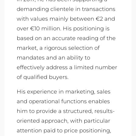
demanding clientele in transactions
with values mainly between €2 and
over €10 million. His positioning is
based on an accurate reading of the
market, a rigorous selection of
mandates and an ability to
effectively address a limited number
of qualified buyers.
His experience in marketing, sales
and operational functions enables
him to provide a structured, results-
oriented approach, with particular
attention paid to price positioning,