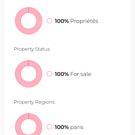
100%
Propriétés
Property Status
100%
For sale
Property Regions
100%
paris