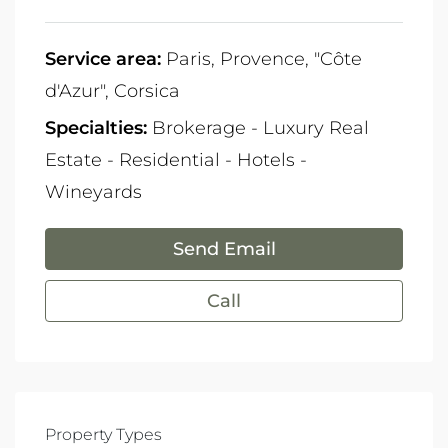
Service area:
Paris, Provence, "Côte
d'Azur", Corsica
Specialties:
Brokerage - Luxury Real
Estate - Residential - Hotels -
Wineyards
Send Email
Call
Property Types