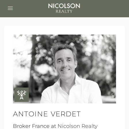
ANTOINE VERDET
Broker France at
Nicolson Realty