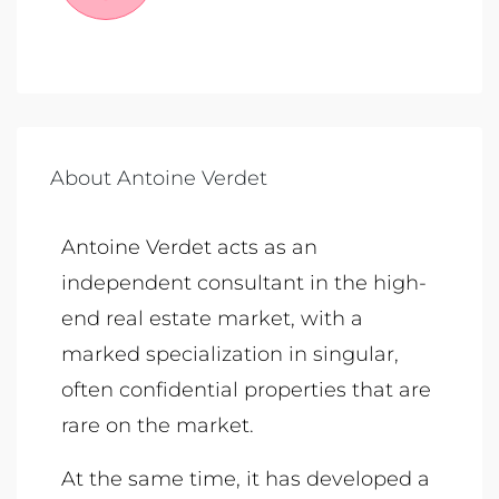
About Antoine Verdet
Antoine Verdet acts as an
independent consultant in the high-
end real estate market, with a
marked specialization in singular,
often confidential properties that are
rare on the market.
At the same time, it has developed a