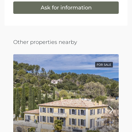
Ask for information
Other properties nearby
FOR SALE