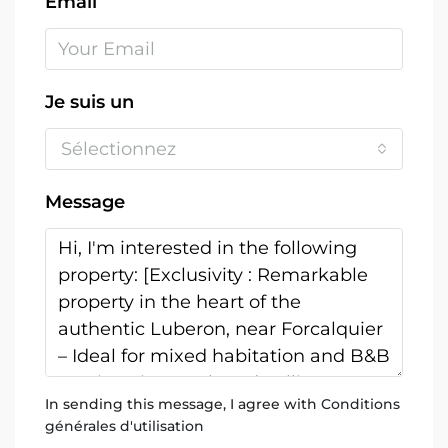
Email
Je suis un
Sélectionnez
Message
In sending this message, I agree with
Conditions
générales d'utilisation