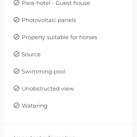
Para-hotel - Guest house
Photovoltaic panels
Property suitable for horses
Source
Swimming pool
Unobstructed view
Watering