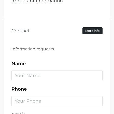
Important information
Contact
More info
Information requests
Name
Phone