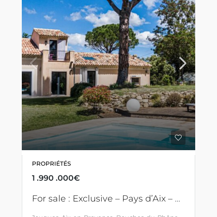
PROPRIÉTÉS
1 .990 .000€
For sale : Exclusive – Pays d’Aix – Between Sainte Victoire and Luberon – Remarkable villa with swimming pool