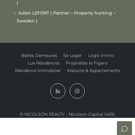
)
Julien LEFORT ( Partner – Property hunting –
Sweden )
Belles Demeures
Se Loger
Logic Immo
Lux Résidences
Propriétés le Figaro
Résidence Immobilier
Maisons & Appartements
© NICOLSON REALTY - Nicolson Capital SARL