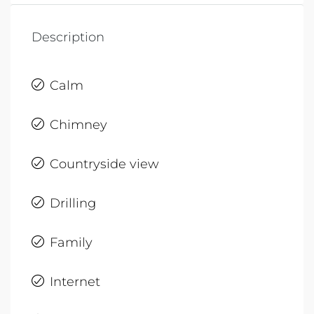
Description
Calm
Chimney
Countryside view
Drilling
Family
Internet