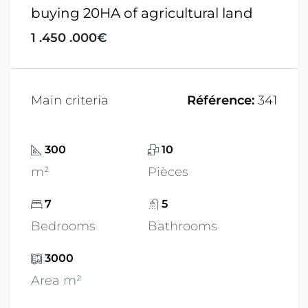
buying 20HA of agricultural land
1 .450 .000€
Main criteria
Référence:
341
300
10
m²
Pièces
7
5
Bedrooms
Bathrooms
3000
Area m²