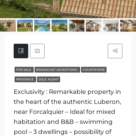
FOR SALE
BROADCAST ADVERTISING
COUNTRYSIDE
PROVENCE
SOLE AGENT
Exclusivity : Remarkable property in
the heart of the authentic Luberon,
near Forcalquier – Ideal for mixed
habitation and B&B – swimming
pool – 3 dwellings – possibility of