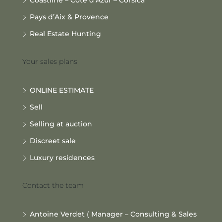
Pays d’Aix & Provence
Real Estate Hunting
Your sales plans
ONLINE ESTIMATE
Sell
Selling at auction
Discreet sale
Luxury residences
Contact the team
Antoine Verdet ( Manager – Consulting & Sales