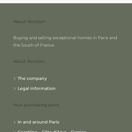
About Nicolson
Buying and selling exceptional homes in Paris and
the South of France
About Nicolson
The company
Legal information
Your purchasing plans
In and around Paris
Coastline – Côte d’Azur – Corsica