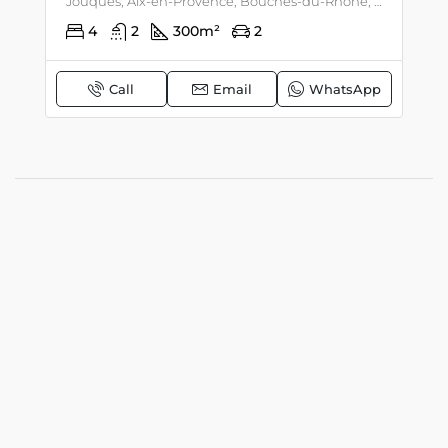
Jouques, Aix-en-Provence, Bouches-du-Rhône, Provence-Alpes-Côte d'Azur, mainland France, 13490, France, Luberon, Provence
4
2
300
m²
2
Call
Email
WhatsApp