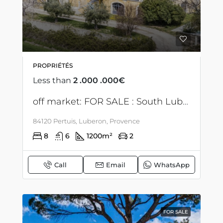
PROPRIÉTÉS
Less than
2 .000 .000€
off market: FOR SALE : South Luberon – Property – 1200 M2 floor – events & para-hotel
84120 Pertuis, Luberon, Provence
8
6
1200
m²
2
Call
Email
WhatsApp
FOR SALE