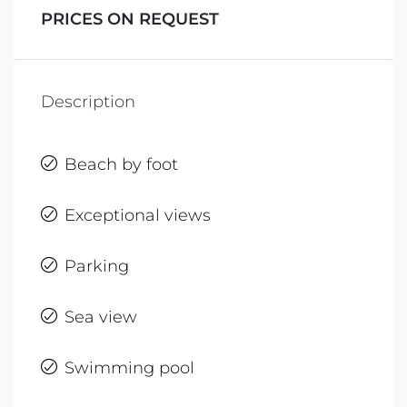
PRICES ON REQUEST
Description
Beach by foot
Exceptional views
Parking
Sea view
Swimming pool