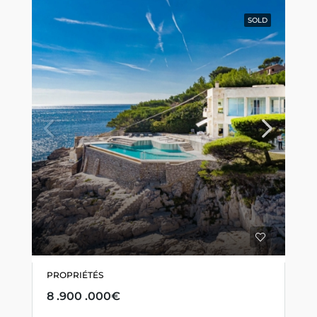
SOLD
PROPRIÉTÉS
8 .900 .000€