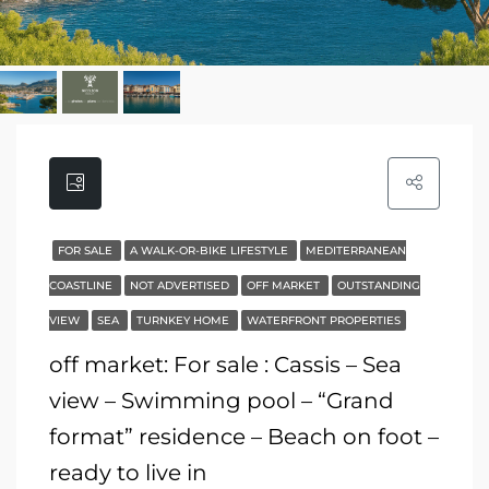
FOR SALE
A WALK-OR-BIKE LIFESTYLE
MEDITERRANEAN
COASTLINE
NOT ADVERTISED
OFF MARKET
OUTSTANDING
VIEW
SEA
TURNKEY HOME
WATERFRONT PROPERTIES
off market: For sale : Cassis – Sea
view – Swimming pool – “Grand
format” residence – Beach on foot –
ready to live in