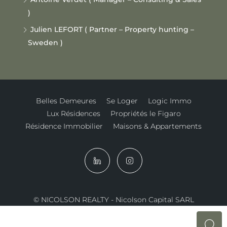
)
Julien LEFORT ( Partner – Property hunting –
Sweden )
Belles Demeures
Se Loger
Logic Immo
Lux Résidences
Propriétés le Figaro
Résidence Immobilier
Maisons & Appartements
© NICOLSON REALTY - Nicolson Capital SARL