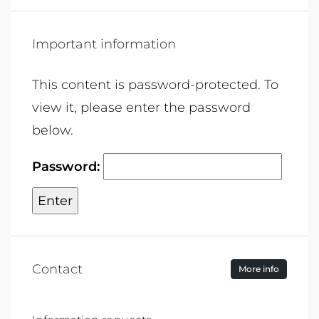
Important information
This content is password-protected. To
view it, please enter the password
below.
Password:
Contact
More info