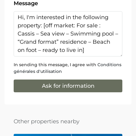
Message
In sending this message, I agree with
Conditions
générales d'utilisation
Ask for information
Other properties nearby