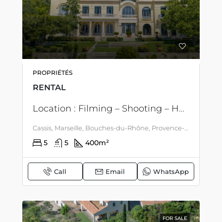
PROPRIÉTÉS
RENTAL
Location : Filming – Shooting – Holidays – Remarkable property on the heights of Cassis, with an extraordinary sea view, between vineyards and Cap Canaille
Cassis, Marseille, Bouches-du-Rhône, Provence-Alpes-Côte d'Azur, mainland France, 13260, France, Cassis, Côte d'Azur - Corsica
5
5
400
m²
Call
Email
WhatsApp
FOR SALE