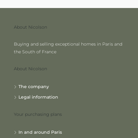
About Nicolson
Buying and selling exceptional homes in Paris and
the South of France
About Nicolson
The company
Legal information
Your purchasing plans
In and around Paris