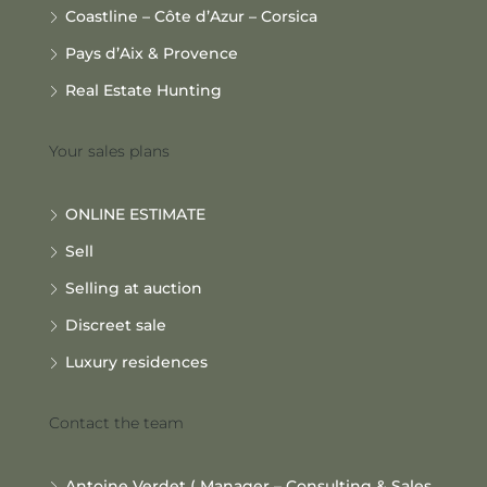
Coastline – Côte d’Azur – Corsica
Pays d’Aix & Provence
Real Estate Hunting
Your sales plans
ONLINE ESTIMATE
Sell
Selling at auction
Discreet sale
Luxury residences
Contact the team
Antoine Verdet ( Manager – Consulting & Sales