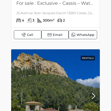
For sale : Exclusive – Cassis – Waterfront – Villa with possibility of extension.
25 Avenue Jean Jacques Garcin 13260 Cassis, Cassis, Côte d'Azur - Corsica
4
3
300
m²
2
Call
Email
WhatsApp
RENTALS