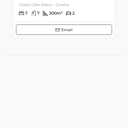
Cassis, Côte d'Azur - Corsica
7
7
300
m²
2
Email