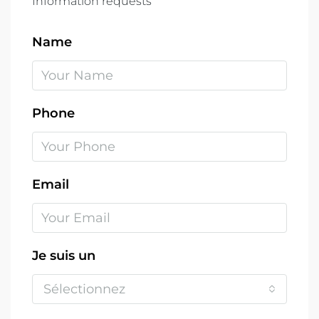
Information requests
Name
Phone
Email
Je suis un
Sélectionnez