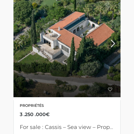
PROPRIÉTÉS
3 .250 .000€
For sale : Cassis – Sea view – Property with swimming pool and 7 bedrooms