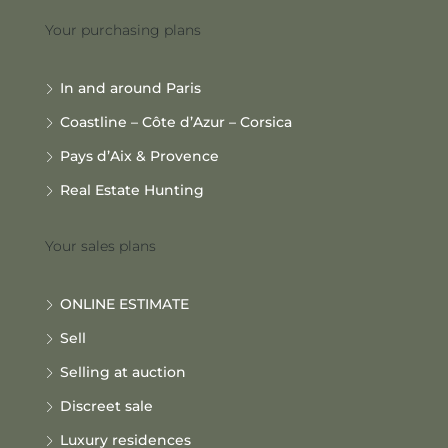
Your purchasing plans
In and around Paris
Coastline – Côte d’Azur – Corsica
Pays d’Aix & Provence
Real Estate Hunting
Your sales plans
ONLINE ESTIMATE
Sell
Selling at auction
Discreet sale
Luxury residences