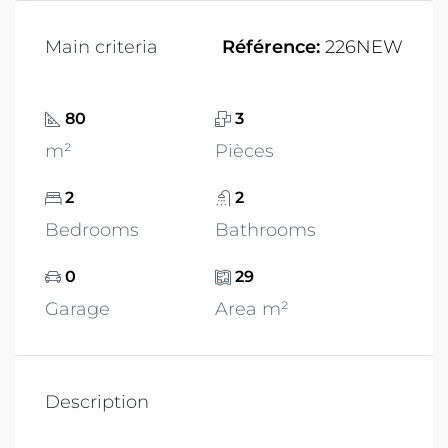
Main criteria
Référence:
226NEW
80
3
m²
Pièces
2
2
Bedrooms
Bathrooms
0
29
Garage
Area m²
Description