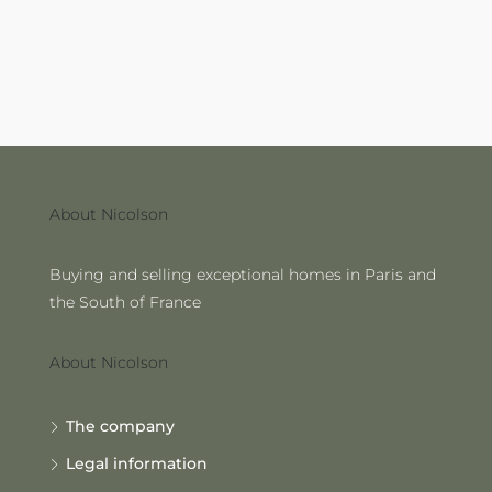
About Nicolson
Buying and selling exceptional homes in Paris and
the South of France
About Nicolson
The company
Legal information