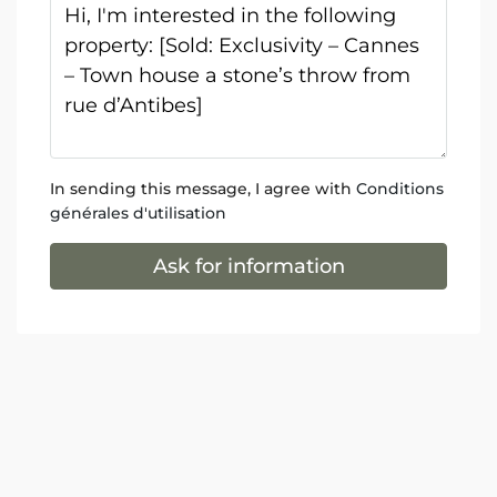
In sending this message, I agree with
Conditions
générales d'utilisation
Ask for information