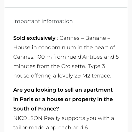
Important information
Sold exclusively
: Cannes – Banane –
House in condominium in the heart of
Cannes. 100 m from rue d’Antibes and 5
minutes from the Croisette. Type 3
house offering a lovely 29 M2 terrace.
Are you looking to sell an apartment
in Paris or a house or property in the
South of France?
NICOLSON Realty supports you with a
tailor-made approach and 6