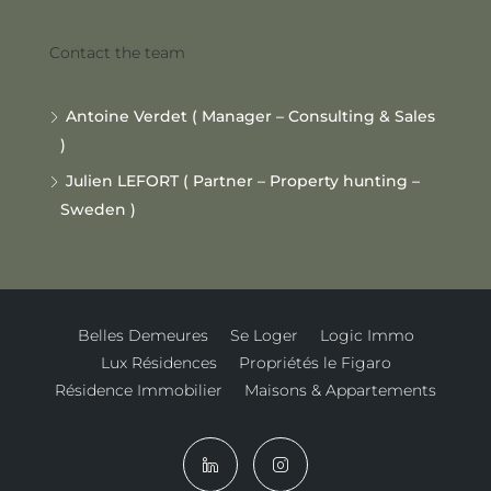
Contact the team
Antoine Verdet ( Manager – Consulting & Sales
)
Julien LEFORT ( Partner – Property hunting –
Sweden )
Belles Demeures
Se Loger
Logic Immo
Lux Résidences
Propriétés le Figaro
Résidence Immobilier
Maisons & Appartements