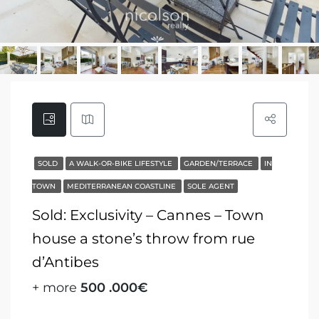
SOLD
A WALK-OR-BIKE LIFESTYLE
GARDEN/TERRACE
IN
TOWN
MEDITERRANEAN COASTLINE
SOLE AGENT
Sold: Exclusivity – Cannes – Town
house a stone’s throw from rue
d’Antibes
+ more
500 .000€