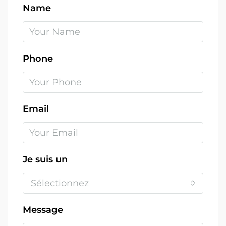
Name
Phone
Email
Je suis un
Sélectionnez
Message