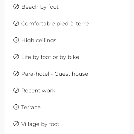
Beach by foot
Comfortable pied-à-terre
High ceilings
Life by foot or by bike
Para-hotel - Guest house
Recent work
Terrace
Village by foot