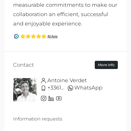
measurable commitments to make our
collaboration an efficient, successful
and enjoyable experience.
Contact
More info
Antoine Verdet
+33612691215
WhatsApp
Information requests